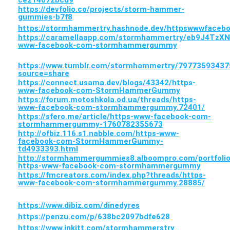
ce214072bcd9
https://devfolio.co/projects/storm-hammer-
gummies-b7f8
https://stormhammertry.hashnode.dev/httpswwwfac
https://caramellaapp.com/stormhammertry/eb9J4TzXN
www-facebook-com-stormhammergummy
https://www.tumblr.com/stormhammertry/79773593
source=share
https://connect.usama.dev/blogs/43342/https-
www-facebook-com-StormHammerGummy
https://forum.motoshkola.od.ua/threads/https-
www-facebook-com-stormhammergummy.72401/
https://sfero.me/article/https-www-facebook-com-
stormhammergummy-1760782355673
http://ofbiz.116.s1.nabble.com/https-www-
facebook-com-StormHammerGummy-
td4933393.html
http://stormhammergummies8.alboompro.com/portfolio
https-www-facebook-com-stormhammergummy
https://fmcreators.com/index.php?threads/https-
www-facebook-com-stormhammergummy.28885/
https://www.dibiz.com/dinedyres
https://penzu.com/p/638bc2097bdfe628
https://www.inkitt.com/stormhammerstry