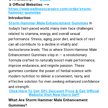
➲
Official Websites: —>
https://www.wellnesscarepro.com/order/storm-
hammer-gummies
Introduction
:
Storm Hammer Male Enhancement Gummies
In
today’s fast-paced world, many men face challenges
related to stamina, energy, and overall sexual
performance. Stress, aging, poor diet, and lack of rest
can all contribute to a decline in vitality and
testosterone levels. This is where Storm Hammer Male
Enhancement Gummies step in — a revolutionary
formula crafted to naturally boost male performance,
improve endurance, and reignite passion. These
gummies combine the power of herbal science with
modern nutrition to deliver a convenient, tasty, and
effective solution for men seeking enhanced confidence
and strength.
Click Here To Get 50% Discount Price & Get Official
Website Visit Now Hurry Up!!!
What Are Storm Hammer Male Enhancement
Gummies?