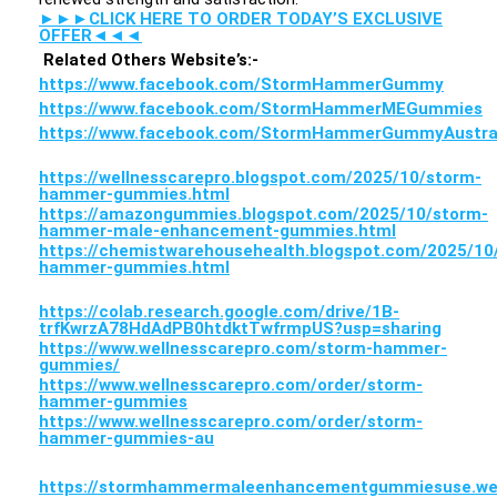
►►►CLICK HERE TO ORDER TODAY’S EXCLUSIVE
OFFER◄◄◄
Related Others Website’s:-
https://www.facebook.com/StormHammerGummy
https://www.facebook.com/StormHammerMEGummies
https://www.facebook.com/StormHammerGummyAustra
https://wellnesscarepro.blogspot.com/2025/10/storm-
hammer-gummies.html
https://amazongummies.blogspot.com/2025/10/storm-
hammer-male-enhancement-gummies.html
https://chemistwarehousehealth.blogspot.com/2025/10
hammer-gummies.html
https://colab.research.google.com/drive/1B-
trfKwrzA78HdAdPB0htdktTwfrmpUS?usp=sharing
https://www.wellnesscarepro.com/storm-hammer-
gummies/
https://www.wellnesscarepro.com/order/storm-
hammer-gummies
https://www.wellnesscarepro.com/order/storm-
hammer-gummies-au
https://stormhammermaleenhancementgummiesuse.web