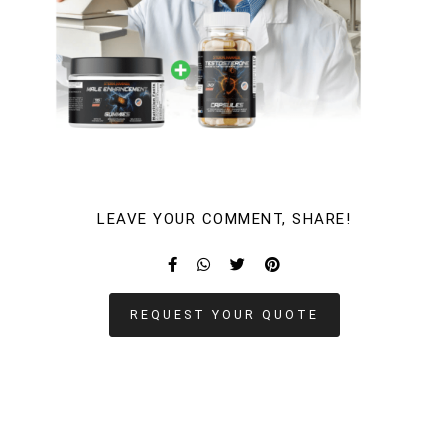
LEAVE YOUR COMMENT, SHARE!
REQUEST YOUR QUOTE