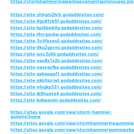
https://stormhammermaleenhancementgummyuses.jimd
https://site-zh6gm2hrh.godaddysites.com/
https://site-8gu8fzb5f.godaddysites.com/
https://site-kpi6bw60g.godaddysites.com/
https://site-l9crgyu6w.godaddysites.com/
https://site-3c9fezen5.godaddysites.com/
https://site-0kq2gprmj.godaddysites.com/
https://site-iutc3ij06.godaddysites.com/
https://site-ees8x1x2k.godaddysites.com/
https://site-nesvaxfke.godaddysites.com/
https://site-qxbapggf1.godaddysites.com/
https://site-nkh3qzrwt.godaddysites.com/
https://site-yfsgkp331.godaddysites.com/
https://site-lk8huave4.godaddysites.com/
https://site-bjikwsnjm.godaddysites.com/
https://sites.google.com/view/storm-hammer-
gummy/home
https://sites.google.com/view/stormhammermegummi
https://sites.google.com/view/stormhammergummiesbe