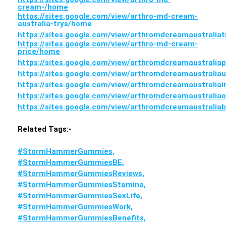
cream-/home
https://sites.google.com/view/arthro-md-cream-
australia-trys/home
https://sites.google.com/view/arthromdcreamaustralia
https://sites.google.com/view/arthro-md-cream-
price/home
https://sites.google.com/view/arthromdcreamaustralia
https://sites.google.com/view/arthromdcreamaustralia
https://sites.google.com/view/arthromdcreamaustralia
https://sites.google.com/view/arthromdcreamaustralia
https://sites.google.com/view/arthromdcreamaustrali
Related Tags:-
#StormHammerGummies,
#StormHammerGummiesBE,
#StormHammerGummiesReviews,
#StormHammerGummiesStemina,
#StormHammerGummiesSexLife,
#StormHammerGummiesWork,
#StormHammerGummiesBenefits,