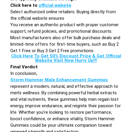
Click here to
official website
Select authorized online retailers. Buying directly from
the official website ensures
You receive an authentic product with proper customer
support, refund policies, and promotional discounts.
Most manufacturers also offer bulk purchase deals and
limited-time offers for first-time buyers, such as Buy 2
Get 1 Free or Buy 3 Get 2 Free promotions.
Click Here To Get 50% Discount Price & Get Official
Website Visit Now Hurry Up!!!
Final Verdict
In conclusion,
Storm Hammer Male Enhancement Gummies
represent a modern, natural, and effective approach to
men’s wellness. By combining powerful herbal extracts
and vital nutrients, these gummies help men regain lost
energy, improve endurance, and reignite their passion for
life. Whether you’re looking to restore performance,
boost confidence, or enhance vitality, Storm Hammer
Gummies could be your ultimate companion toward
renewed strength and satisfaction.