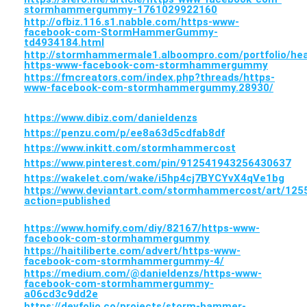
stormhammergummy-1761029922160
http://ofbiz.116.s1.nabble.com/https-www-
facebook-com-StormHammerGummy-
td4934184.html
http://stormhammermale1.alboompro.com/portfolio/he
https-www-facebook-com-stormhammergummy
https://fmcreators.com/index.php?threads/https-
www-facebook-com-stormhammergummy.28930/
https://www.dibiz.com/danieldenzs
https://penzu.com/p/ee8a63d5cdfab8df
https://www.inkitt.com/stormhammercost
https://www.pinterest.com/pin/912541943256430637
https://wakelet.com/wake/i5hp4cj7BYCYvX4qVe1bg
https://www.deviantart.com/stormhammercost/art/125
action=published
https://www.homify.com/diy/82167/https-www-
facebook-com-stormhammergummy
https://haitiliberte.com/advert/https-www-
facebook-com-stormhammergummy-4/
https://medium.com/@danieldenzs/https-www-
facebook-com-stormhammergummy-
a06cd3c9dd2e
https://devfolio.co/projects/storm-hammer-