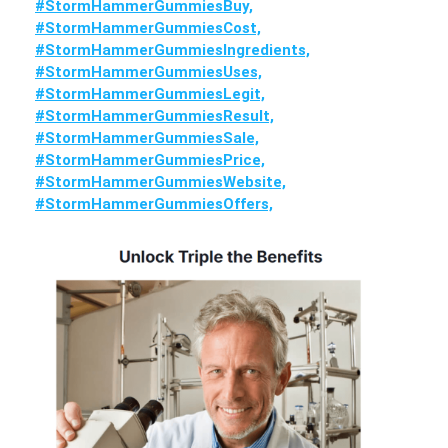
#StormHammerGummiesBuy,
#StormHammerGummiesCost,
#StormHammerGummiesIngredients,
#StormHammerGummiesUses,
#StormHammerGummiesLegit,
#StormHammerGummiesResult,
#StormHammerGummiesSale,
#StormHammerGummiesPrice,
#StormHammerGummiesWebsite,
#StormHammerGummiesOffers,