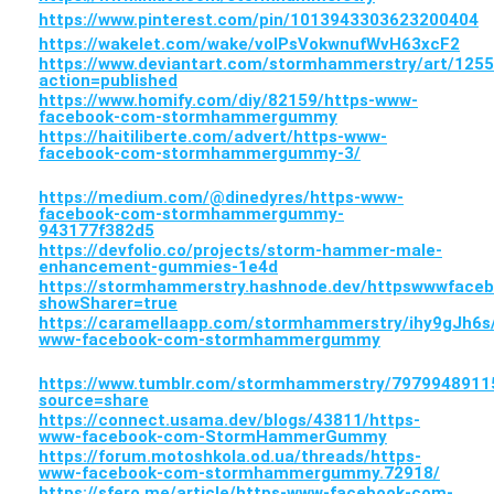
https://www.pinterest.com/pin/1013943303623200404
https://wakelet.com/wake/voIPsVokwnufWvH63xcF2
https://www.deviantart.com/stormhammerstry/art/125
action=published
https://www.homify.com/diy/82159/https-www-
facebook-com-stormhammergummy
https://haitiliberte.com/advert/https-www-
facebook-com-stormhammergummy-3/
https://medium.com/@dinedyres/https-www-
facebook-com-stormhammergummy-
943177f382d5
https://devfolio.co/projects/storm-hammer-male-
enhancement-gummies-1e4d
https://stormhammerstry.hashnode.dev/httpswwwfa
showSharer=true
https://caramellaapp.com/stormhammerstry/ihy9gJh6s
www-facebook-com-stormhammergummy
https://www.tumblr.com/stormhammerstry/7979948
source=share
https://connect.usama.dev/blogs/43811/https-
www-facebook-com-StormHammerGummy
https://forum.motoshkola.od.ua/threads/https-
www-facebook-com-stormhammergummy.72918/
https://sfero.me/article/https-www-facebook-com-