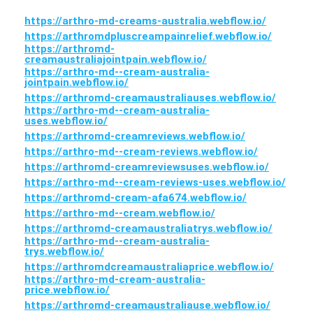
https://arthro-md-creams-australia.webflow.io/
https://arthromdpluscreampainrelief.webflow.io/
https://arthromd-
creamaustraliajointpain.webflow.io/
https://arthro-md--cream-australia-
jointpain.webflow.io/
https://arthromd-creamaustraliauses.webflow.io/
https://arthro-md--cream-australia-
uses.webflow.io/
https://arthromd-creamreviews.webflow.io/
https://arthro-md--cream-reviews.webflow.io/
https://arthromd-creamreviewsuses.webflow.io/
https://arthro-md--cream-reviews-uses.webflow.io/
https://arthromd-cream-afa674.webflow.io/
https://arthro-md--cream.webflow.io/
https://arthromd-creamaustraliatrys.webflow.io/
https://arthro-md--cream-australia-
trys.webflow.io/
https://arthromdcreamaustraliaprice.webflow.io/
https://arthro-md-cream-australia-
price.webflow.io/
https://arthromd-creamaustraliause.webflow.io/