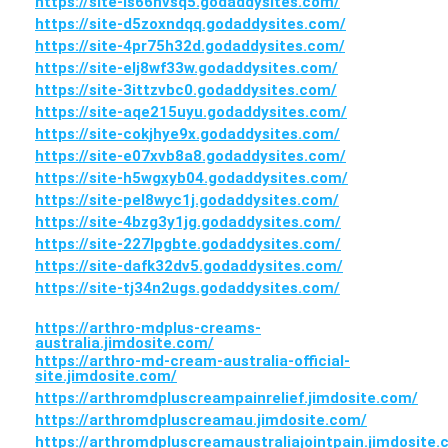
https://site-is66nvsq5.godaddysites.com/
https://site-d5zoxndqq.godaddysites.com/
https://site-4pr75h32d.godaddysites.com/
https://site-elj8wf33w.godaddysites.com/
https://site-3ittzvbc0.godaddysites.com/
https://site-aqe215uyu.godaddysites.com/
https://site-cokjhye9x.godaddysites.com/
https://site-e07xvb8a8.godaddysites.com/
https://site-h5wgxyb04.godaddysites.com/
https://site-pel8wyc1j.godaddysites.com/
https://site-4bzg3y1jg.godaddysites.com/
https://site-227lpgbte.godaddysites.com/
https://site-dafk32dv5.godaddysites.com/
https://site-tj34n2ugs.godaddysites.com/
https://arthro-mdplus-creams-
australia.jimdosite.com/
https://arthro-md-cream-australia-official-
site.jimdosite.com/
https://arthromdpluscreampainrelief.jimdosite.com/
https://arthromdpluscreamau.jimdosite.com/
https://arthromdpluscreamaustraliajointpain.jimdosite.