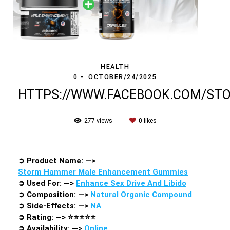
HEALTH
0
OCTOBER/24/2025
HTTPS://WWW.FACEBOOK.COM/S
277
views
0
likes
➲
Product Name: —>
Storm Hammer Male Enhancement Gummies
➲
Used For: —>
Enhance Sex Drive And Libido
➲
Composition: —>
Natural Organic Compound
➲
Side-Effects: —>
NA
➲
Rating: —>
⭐⭐⭐⭐⭐
➲
Availability: —>
Online