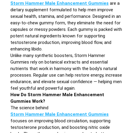
Storm Hammer Male Enhancement Gummies
are a
dietary supplement formulated to help men improve
sexual health, stamina, and performance. Designed in an
easy-to-chew gummy form, they eliminate the need for
capsules or messy powders. Each gummy is packed with
potent natural ingredients known for supporting
testosterone production, improving blood flow, and
enhancing libido.
Unlike many synthetic boosters, Storm Hammer
Gummies rely on botanical extracts and essential
nutrients that work in harmony with the body’s natural
processes. Regular use can help restore energy, increase
endurance, and elevate sexual confidence — helping men
feel youthful and powerful again.
How Do Storm Hammer Male Enhancement
Gummies Work?
The science behind
Storm Hammer Male Enhancement Gummies
focuses on improving blood circulation, supporting
testosterone production, and boosting nitric oxide