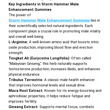
Key Ingredients in Storm Hammer Male
Enhancement Gummies
The power of
Storm Hammer Male Enhancement Gummies
lies in
their scientifically selected natural ingredients. Each
component plays a crucial role in promoting male vitality
and overall well-being.
L-Arginine:
A well-known amino acid that boosts nitric
oxide production, improving blood flow and erection
strength.
Tongkat Ali (Eurycoma Longifolia):
Often called
“Malaysian Ginseng,” this herb naturally supports
testosterone production, increases libido, and enhances
physical endurance.
Tribulus Terrestris:
A classic male health enhancer
that improves hormonal levels and sexual drive.
Maca Root Extract:
Known for its energy-boosting and
aphrodisiac properties, it helps reduce fatigue and
improves fertility.
Ginseng Extract:
Supports mental focus, combats