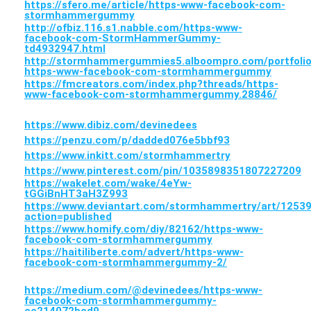
https://sfero.me/article/https-www-facebook-com-
stormhammergummy
http://ofbiz.116.s1.nabble.com/https-www-
facebook-com-StormHammerGummy-
td4932947.html
http://stormhammergummies5.alboompro.com/portfolio
https-www-facebook-com-stormhammergummy
https://fmcreators.com/index.php?threads/https-
www-facebook-com-stormhammergummy.28846/
https://www.dibiz.com/devinedees
https://penzu.com/p/dadded076e5bbf93
https://www.inkitt.com/stormhammertry
https://www.pinterest.com/pin/1035898351807227209
https://wakelet.com/wake/4eYw-
tGGiBnHT3aH3Z993
https://www.deviantart.com/stormhammertry/art/1253
action=published
https://www.homify.com/diy/82162/https-www-
facebook-com-stormhammergummy
https://haitiliberte.com/advert/https-www-
facebook-com-stormhammergummy-2/
https://medium.com/@devinedees/https-www-
facebook-com-stormhammergummy-