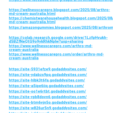
https://wellnesscarepro.blogspot.com/2025/08/arthro-
md-cream-australia.html
https://chemistwarehousehealth.blogspot.com/2025/08/
md-cream-australia.html
https://amazongummies.blogspot.com/2025/08/arthrom
https://colab.research.google.com/drive/1LzfpHvukh-
d5BZfNeQtG9o9ykRhkNpIw?usp=sharing
https://www.wellnesscarepro.com/arthro-md-
cream-australia
https://www.wellnesscarepro.com/order/arthro-md-
cream-australia
https://site-5931efze9.godaddysites.com/
https://site-ydabzs9pq.godaddysites.com/
https://site-hlbk3t6fa.godaddysites.com/
https://site-a5ipe6iiq.godaddysites.com/
https://site-oo1e6rtbt.godaddysites.com/
https://site-rpb8dovn6.godaddysites.com/
https://site-btm6vjn5o.godaddysites.com/
https://site-w826ur5n9.godaddysites.com/