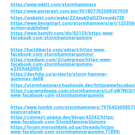
https://www.inkitt.com/stormhammers
https://www.pinterest.com/pin/951807702508307920
https://wakelet.com/wake/ZZdaukDq5lZQvounkj72E
https://www.deviantart.com/stormhammers/art/125356
action=published
https://www.homify.com/diy/82159/https-www-
facebook-com-stormhammergummy
https://haitiliberte.com/advert/https-www-
facebook-com-stormhammergummy/
https://medium.com/@rudegreen/https-www-
facebook-com-stormhammergummy-
e3359d420f69
https://devfolio.co/projects/storm-hammer-
gummies-de08
https://stormhammers.hashnode.dev/httpswwwface
https://caramellaapp.com/stormhammers/LcFqW7NCD/
www-facebook-com-stormhammergummy
https://www.tumblr.com/stormhammers/7976453058
source=share
https://connect.usama.dev/blogs/43342/https-
www-facebook-com-StormHammerGummy
https://forum.motoshkola.od.ua/threads/https-
www-facebook-com-stormhammergummy.71899/