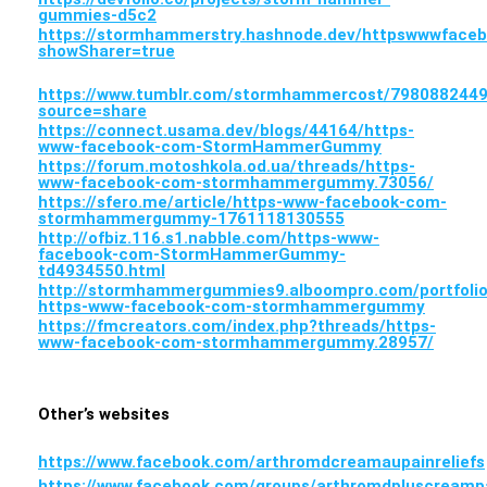
gummies-d5c2
https://stormhammerstry.hashnode.dev/httpswwwfa
showSharer=true
https://www.tumblr.com/stormhammercost/7980882
source=share
https://connect.usama.dev/blogs/44164/https-
www-facebook-com-StormHammerGummy
https://forum.motoshkola.od.ua/threads/https-
www-facebook-com-stormhammergummy.73056/
https://sfero.me/article/https-www-facebook-com-
stormhammergummy-1761118130555
http://ofbiz.116.s1.nabble.com/https-www-
facebook-com-StormHammerGummy-
td4934550.html
http://stormhammergummies9.alboompro.com/portfolio
https-www-facebook-com-stormhammergummy
https://fmcreators.com/index.php?threads/https-
www-facebook-com-stormhammergummy.28957/
Other’s websites
https://www.facebook.com/arthromdcreamaupainreliefs
https://www.facebook.com/groups/arthromdpluscreampa