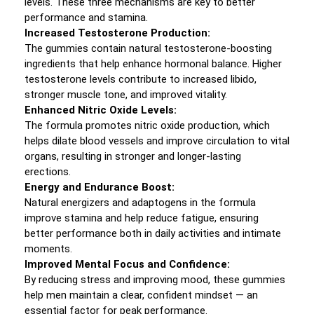
levels. These three mechanisms are key to better
performance and stamina.
Increased Testosterone Production:
The gummies contain natural testosterone-boosting
ingredients that help enhance hormonal balance. Higher
testosterone levels contribute to increased libido,
stronger muscle tone, and improved vitality.
Enhanced Nitric Oxide Levels:
The formula promotes nitric oxide production, which
helps dilate blood vessels and improve circulation to vital
organs, resulting in stronger and longer-lasting
erections.
Energy and Endurance Boost:
Natural energizers and adaptogens in the formula
improve stamina and help reduce fatigue, ensuring
better performance both in daily activities and intimate
moments.
Improved Mental Focus and Confidence:
By reducing stress and improving mood, these gummies
help men maintain a clear, confident mindset — an
essential factor for peak performance.