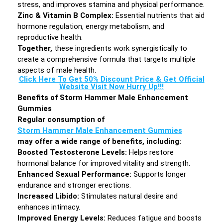
stress, and improves stamina and physical performance.
Zinc & Vitamin B Complex:
Essential nutrients that aid
hormone regulation, energy metabolism, and
reproductive health.
Together,
these ingredients work synergistically to
create a comprehensive formula that targets multiple
aspects of male health.
Click Here To Get 50% Discount Price & Get Official
Website Visit Now Hurry Up!!!
Benefits of Storm Hammer Male Enhancement
Gummies
Regular consumption of
Storm Hammer Male Enhancement Gummies
may offer a wide range of benefits, including:
Boosted Testosterone Levels:
Helps restore
hormonal balance for improved vitality and strength.
Enhanced Sexual Performance:
Supports longer
endurance and stronger erections.
Increased Libido:
Stimulates natural desire and
enhances intimacy.
Improved Energy Levels:
Reduces fatigue and boosts