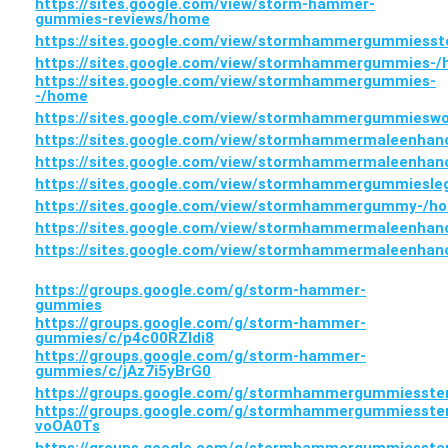
https://sites.google.com/view/storm-hammer-
gummies-reviews/home
https://sites.google.com/view/stormhammergummiess
https://sites.google.com/view/stormhammergummies-
https://sites.google.com/view/stormhammergummies-
-/home
https://sites.google.com/view/stormhammergummiesw
https://sites.google.com/view/stormhammermaleenha
https://sites.google.com/view/stormhammermaleenha
https://sites.google.com/view/stormhammergummiesle
https://sites.google.com/view/stormhammergummy-/h
https://sites.google.com/view/stormhammermaleenha
https://sites.google.com/view/stormhammermaleenha
https://groups.google.com/g/storm-hammer-
gummies
https://groups.google.com/g/storm-hammer-
gummies/c/p4c00RZIdi8
https://groups.google.com/g/storm-hammer-
gummies/c/jAz7i5yBrG0
https://groups.google.com/g/stormhammergummiesste
https://groups.google.com/g/stormhammergummiesste
voOA0Ts