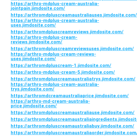
https://arthro-mdplus-cream-australia-
jointpain.jimdosite.com/
https://arthromdpluscreamaustraliauses.jimdosite.com/
https://arthro-mdplus-cream-australia-
uses.jimdosite.com/
https://arthromdpluscreamreviews.jimdosite.com/
https://arthro-mdplus-cream-
reviews.jimdosite.com/
https://arthromdpluscreamreviewsuses.jimdosite.com/
https://arthro-mdplus-cream-reviews-
uses.jimdosite.com/
https://arthromdpluscream-1.jimdosite.com/
https://arthro-mdplus-cream-5.jimdosite.com/
https://arthromdpluscreamaustraliatrys.jimdosite.com/
https://arthro-mdplus-cream-australia-
trys.jimdosite.com/
https://arthromdcreamaustraliaprice.jimdosite.com/
https://arthro-md-cream-australia-
price.jimdosite.com/
https://arthromdpluscreamaustraliause.jimdosite.com/
https://arthromdpluscreamaustraliaingredients.jimdosi
https://arthromdpluscreamaustraliabuy.jimdosite.com/
https://arthromdpluscreamaustraliaorder.jimdosite.com