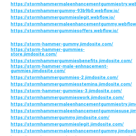
https://stormhammermaleenhancementgummiestry.webf
https://stormhammergummy-93b9b0.webflow.io/
https://stormhammergummieslegit.webflow.io/
https://stormhammermaleenhancementgummy.webflow.
https://stormhammergummiesoffers.webflow.io/
https://storm-hammer-gummy.jimdosite.com/
https://storm-hammer-gummies-
store.jimdosite.com/
https://stormhammergummiesbenefits.jimdosite.com/
https://storm-hammer-male-enhnacement-
gummies.jimdosite.com/
https://stormhammergummies-2.jimdosite.com/
https://stormhammergummiesstemina.jimdosite.com/
https://storm-hammer-gummies-3.jimdosite.com/
https://stormhammergummieswork.jimdosite.com/
https://stormhammermaleenhancementgummiestry.jim
https://stormhammermaleenhancementgummiesuse.jim
https://stormhammergummy.jimdosite.com/
https://stormhammergummieslegit.jimdosite.com/
https://stormhammermaleenhancementgummy.jimdosit