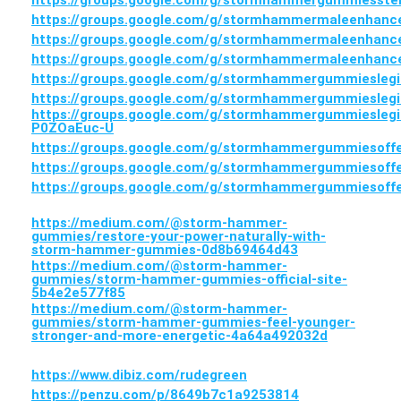
https://groups.google.com/g/stormhammergummiesste
https://groups.google.com/g/stormhammermaleenhan
https://groups.google.com/g/stormhammermaleenha
https://groups.google.com/g/stormhammermaleenhan
https://groups.google.com/g/stormhammergummieslegi
https://groups.google.com/g/stormhammergummieslegi
https://groups.google.com/g/stormhammergummieslegi
P0ZOaEuc-U
https://groups.google.com/g/stormhammergummiesoff
https://groups.google.com/g/stormhammergummiesoff
https://groups.google.com/g/stormhammergummiesoff
https://medium.com/@storm-hammer-
gummies/restore-your-power-naturally-with-
storm-hammer-gummies-0d8b69464d43
https://medium.com/@storm-hammer-
gummies/storm-hammer-gummies-official-site-
5b4e2e577f85
https://medium.com/@storm-hammer-
gummies/storm-hammer-gummies-feel-younger-
stronger-and-more-energetic-4a64a492032d
https://www.dibiz.com/rudegreen
https://penzu.com/p/8649b7c1a9253814