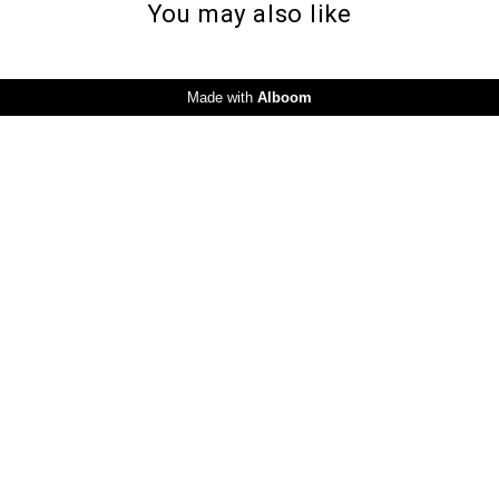
You may also like
Made with
Alboom