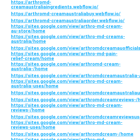
https://arthromd-
creamaustraliaingredients.webflow.io/
https://arthromd-creamaustraliabuy.webflow.io/
https://arthromd-creamaustraliaorder.webflow.io/
https://sites.google.com/view/arthro-md-cream-
au-store/home
https://sites.google.com/view/arthro-md-creams-
australia/home
https://sites.google.com/view/arthromdcreamauofficial
https://sites.google.com/view/arthro-md-pain-
relief-cream/home
https://sites.google.com/view/arthromd-cream-
australia-/home
https://sites.google.com/view/arthromdcreamaustralia
https://sites.google.com/view/arthro-md-cream-
australia-uses/home
https://sites.google.com/view/arthromdcreamaustrali
https://sites.google.com/view/arthromdcreamreviews-
https://sites.google.com/view/arthro-md-cream-
reviews-/home
https://sites.google.com/view/arthromdcreamreviewsu
https://sites.google.com/view/arthro-md-cream-
reviews-uses/home
https://sites.google.com/view/arthromdcream-/home
https://sites.google.com/view/arthro-md-