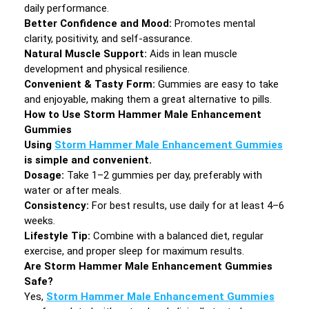
daily performance.
Better Confidence and Mood:
Promotes mental
clarity, positivity, and self-assurance.
Natural Muscle Support:
Aids in lean muscle
development and physical resilience.
Convenient & Tasty Form:
Gummies are easy to take
and enjoyable, making them a great alternative to pills.
How to Use Storm Hammer Male Enhancement
Gummies
Using
Storm Hammer Male Enhancement Gummies
is simple and convenient.
Dosage:
Take 1–2 gummies per day, preferably with
water or after meals.
Consistency:
For best results, use daily for at least 4–6
weeks.
Lifestyle Tip:
Combine with a balanced diet, regular
exercise, and proper sleep for maximum results.
Are Storm Hammer Male Enhancement Gummies
Safe?
Yes,
Storm Hammer Male Enhancement Gummies