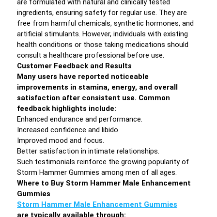
are formulated with natural and clinically tested
ingredients, ensuring safety for regular use. They are
free from harmful chemicals, synthetic hormones, and
artificial stimulants. However, individuals with existing
health conditions or those taking medications should
consult a healthcare professional before use.
Customer Feedback and Results
Many users have reported noticeable
improvements in stamina, energy, and overall
satisfaction after consistent use. Common
feedback highlights include:
Enhanced endurance and performance.
Increased confidence and libido.
Improved mood and focus.
Better satisfaction in intimate relationships.
Such testimonials reinforce the growing popularity of
Storm Hammer Gummies among men of all ages.
Where to Buy Storm Hammer Male Enhancement
Gummies
Storm Hammer Male Enhancement Gummies
are typically available through: